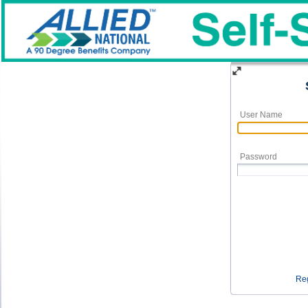
User Name
Password
Reg