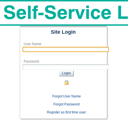
Site Login
User Name
Password
Login
Forgot User Name
Forgot Password
Register as first time user