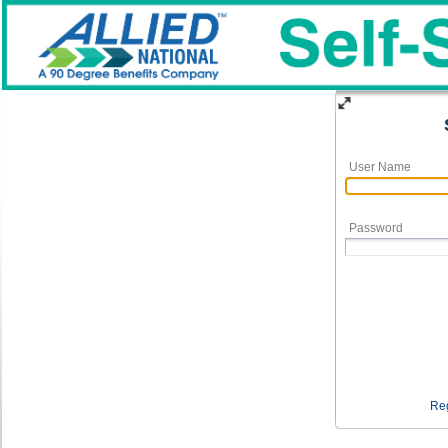
User Name
Password
Reg